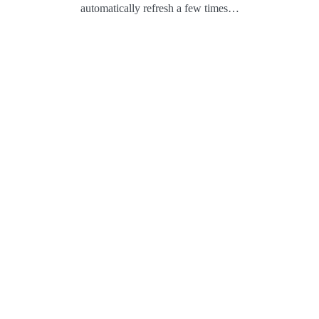
automatically refresh a few times…