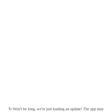
↻ Won't be long, we're just loading an update! The app may